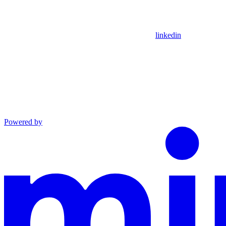
linkedin
Powered by