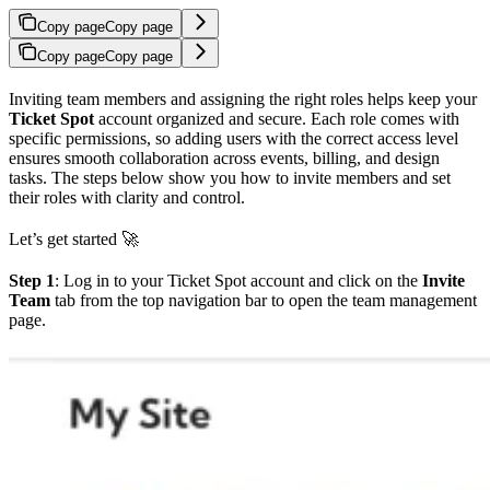
Copy page
Copy page
Copy page
Copy page
Inviting team members and assigning the right roles helps keep your
Ticket Spot
account organized and secure. Each role comes with
specific permissions, so adding users with the correct access level
ensures smooth collaboration across events, billing, and design
tasks. The steps below show you how to invite members and set
their roles with clarity and control.
Let’s get started 🚀
Step 1
: Log in to your Ticket Spot account and click on the
Invite
Team
tab from the top navigation bar to open the team management
page.