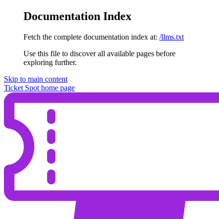
Documentation Index
Fetch the complete documentation index at:
/llms.txt
Use this file to discover all available pages before
exploring further.
Skip to main content
Ticket Spot
home page