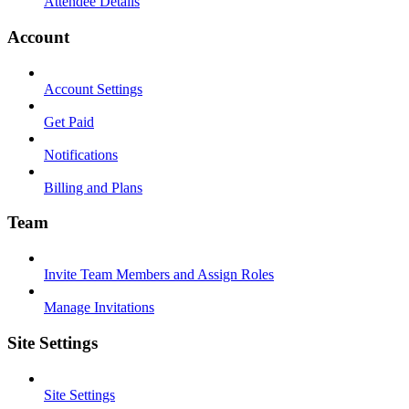
Attendee Details
Account
Account Settings
Get Paid
Notifications
Billing and Plans
Team
Invite Team Members and Assign Roles
Manage Invitations
Site Settings
Site Settings