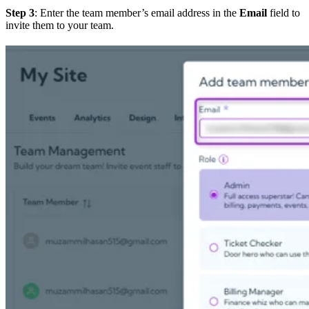
Step 3
: Enter the team member’s email address in the
Email
field to
invite them to your team.