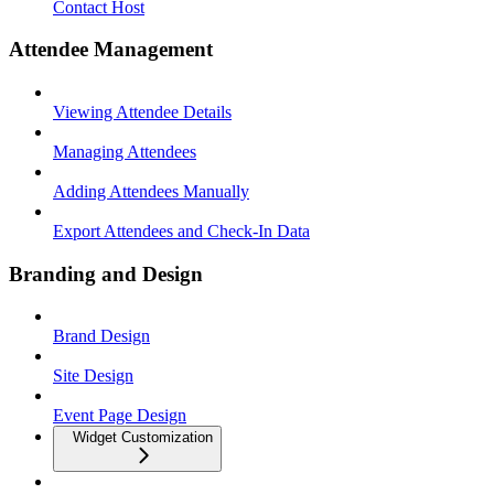
Contact Host
Attendee Management
Viewing Attendee Details
Managing Attendees
Adding Attendees Manually
Export Attendees and Check-In Data
Branding and Design
Brand Design
Site Design
Event Page Design
Widget Customization