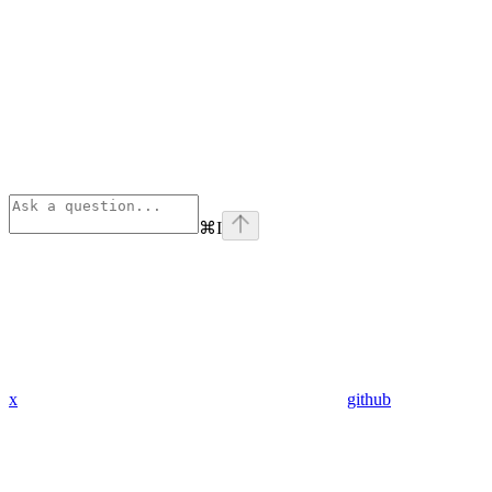
⌘
I
x
github