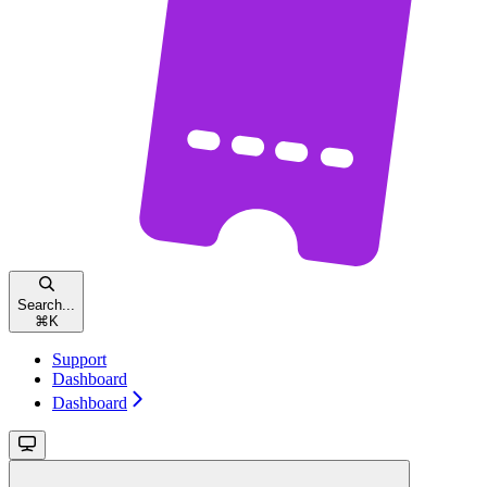
Search...
⌘
K
Support
Dashboard
Dashboard