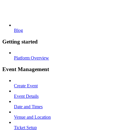
Blog
Getting started
Platform Overview
Event Management
Create Event
Event Details
Date and Times
Venue and Location
Ticket Setup