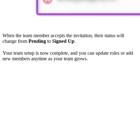
When the team member accepts the invitation, their status will
change from
Pending
to
Signed Up
.
Your team setup is now complete, and you can update roles or add
new members anytime as your team grows.