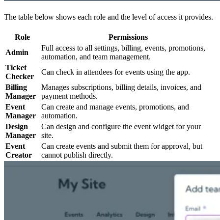
The table below shows each role and the level of access it provides.
Role
Permissions
Full access to all settings, billing, events, promotions,
Admin
automation, and team management.
Ticket
Can check in attendees for events using the app.
Checker
Billing
Manages subscriptions, billing details, invoices, and
Manager
payment methods.
Event
Can create and manage events, promotions, and
Manager
automation.
Design
Can design and configure the event widget for your
Manager
site.
Event
Can create events and submit them for approval, but
Creator
cannot publish directly.