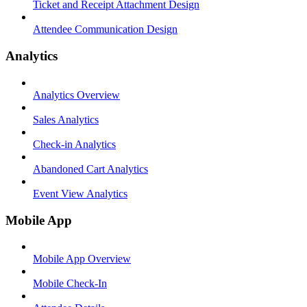
Ticket and Receipt Attachment Design
Attendee Communication Design
Analytics
Analytics Overview
Sales Analytics
Check-in Analytics
Abandoned Cart Analytics
Event View Analytics
Mobile App
Mobile App Overview
Mobile Check-In