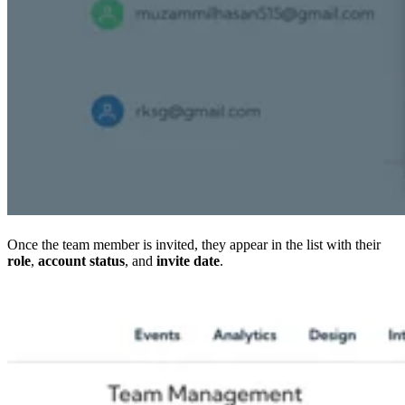
Once the team member is invited, they appear in the list with their
role
,
account status
, and
invite date
.