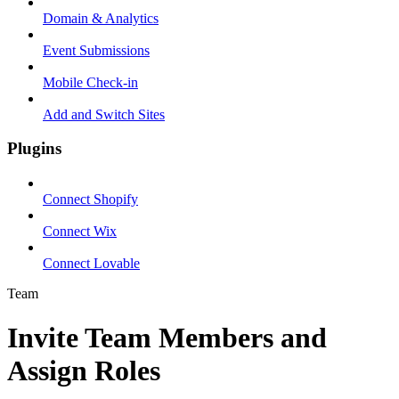
Domain & Analytics
Event Submissions
Mobile Check-in
Add and Switch Sites
Plugins
Connect Shopify
Connect Wix
Connect Lovable
Team
Invite Team Members and
Assign Roles