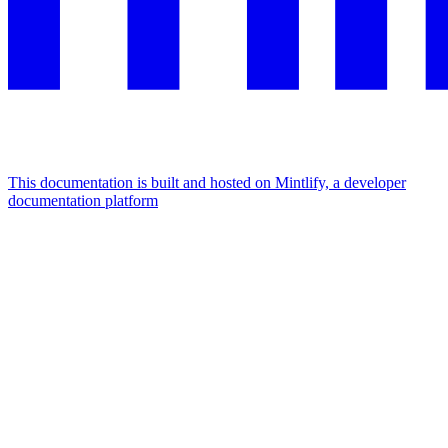
This documentation is built and hosted on Mintlify, a developer
documentation platform