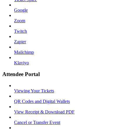
Google
Zoom
Twitch
Zapier
Mailchimp
Klaviyo
Attendee Portal
Viewing Your Tickets
QR Codes and Digital Wallets
View Receipt & Download PDF
Cancel or Transfer Event