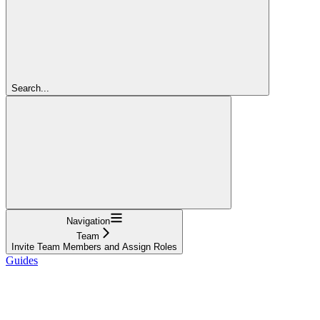
Search...
Navigation
Team
Invite Team Members and Assign Roles
Guides