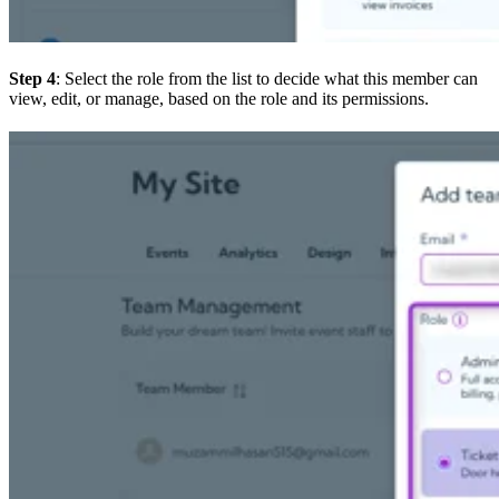
Step 4
: Select the role from the list to decide what this member can
view, edit, or manage, based on the role and its permissions.