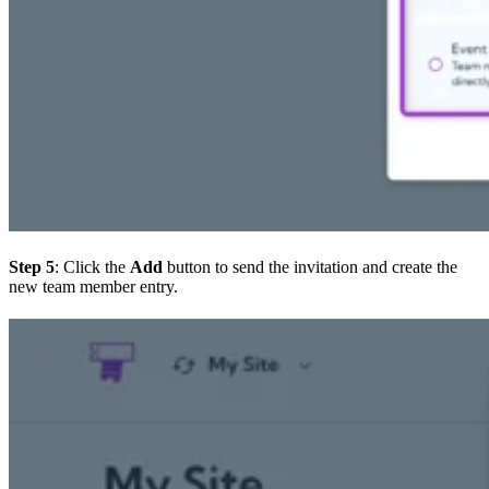
Step 5
: Click the
Add
button to send the invitation and create the
new team member entry.