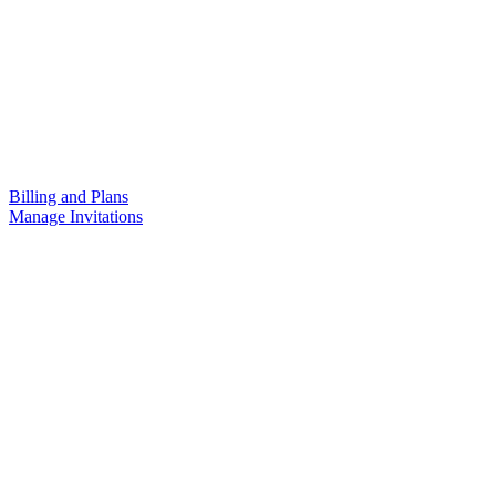
Billing and Plans
Manage Invitations