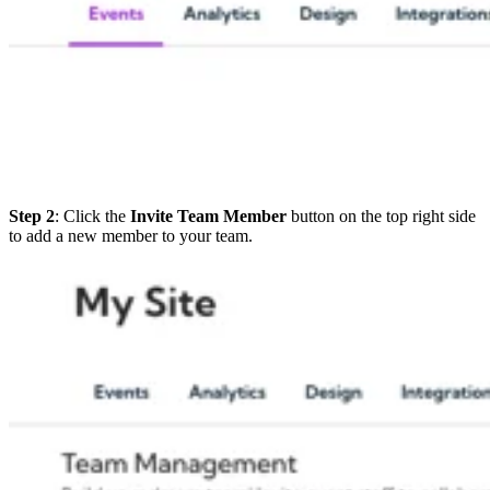
Step 2
: Click the
Invite Team Member
button on the top right side
to add a new member to your team.