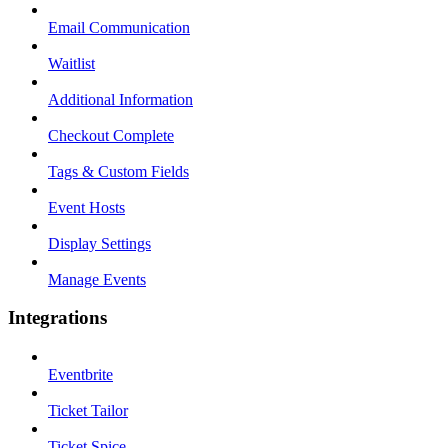
Email Communication
Waitlist
Additional Information
Checkout Complete
Tags & Custom Fields
Event Hosts
Display Settings
Manage Events
Integrations
Eventbrite
Ticket Tailor
Ticket Spice